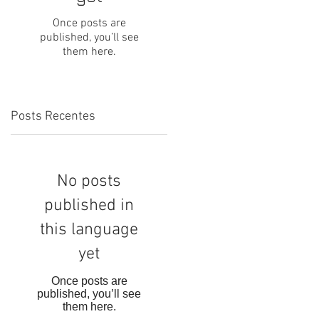
Once posts are
published, you’ll see
them here.
Posts Recentes
No posts
published in
this language
yet
Once posts are
published, you’ll see
them here.