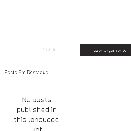
Contato
Fazer orçamento
Posts Em Destaque
No posts
published in
this language
yet