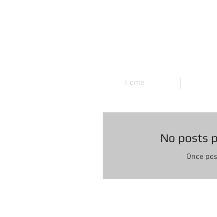
Home
No posts p
Once post