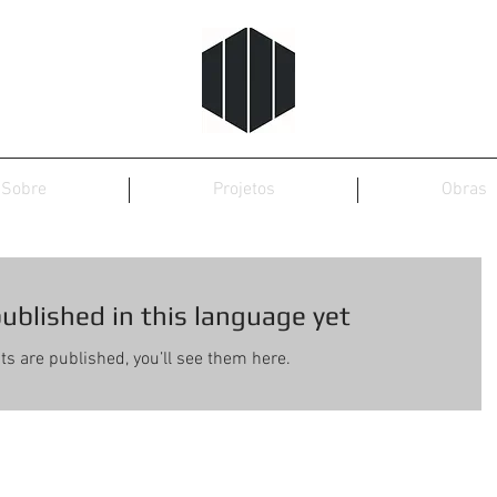
Sobre
Projetos
Obras
ublished in this language yet
s are published, you’ll see them here.